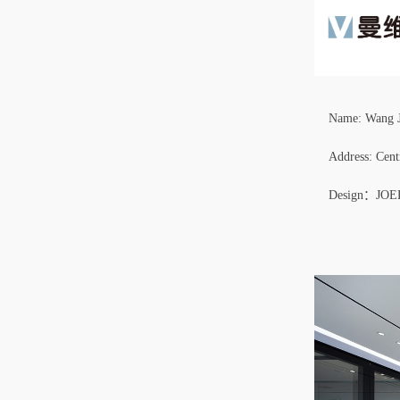
Name: Wang 
Address: Cen
Design：JO