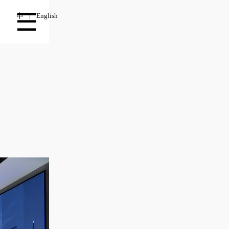
中
English
|