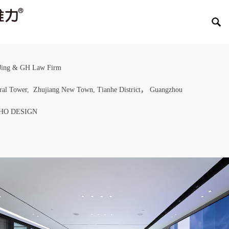
Jing & GH Law Firm
tral Tower, Zhujiang New Town, Tianhe District， Guangzhou
EHO DESIGN