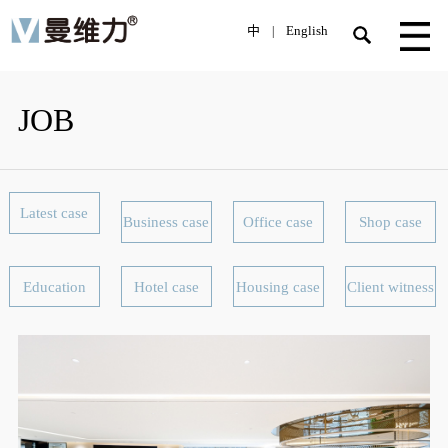
中
English
|
JOB
Latest case
Business case
Office case
Shop case
Education
Hotel case
Housing case
Client witness
facility