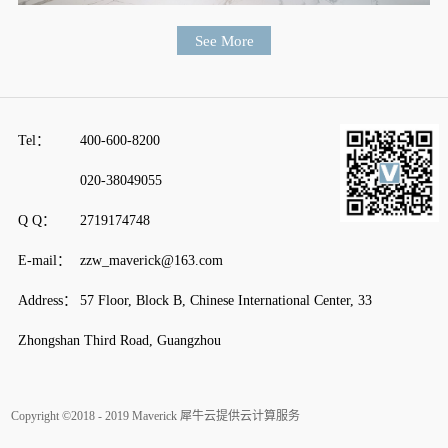
Tel：
400-600-8200
020-38049055
Q Q：
2719174748
E-mail：
zzw_maverick@163.com
Address：
57 Floor, Block B, Chinese International Center, 33
Zhongshan Third Road, Guangzhou
Copyright ©2018 - 2019 Maverick
犀牛云提供云计算服务